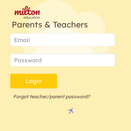
Parents & Teachers
Login
Forgot teacher/parent password?